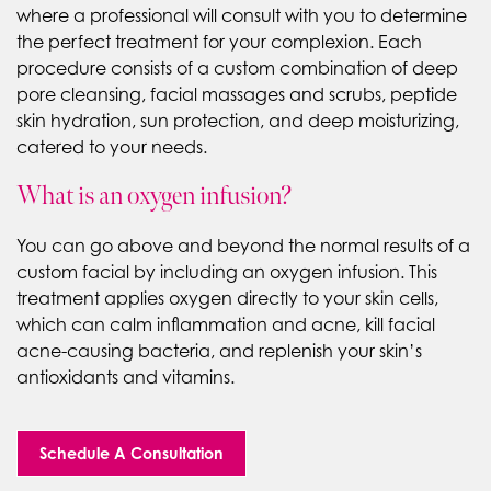
where a professional will consult with you to determine
the perfect treatment for your complexion. Each
procedure consists of a custom combination of deep
pore cleansing, facial massages and scrubs, peptide
skin hydration, sun protection, and deep moisturizing,
catered to your needs.
What is an oxygen infusion?
You can go above and beyond the normal results of a
custom facial by including an oxygen infusion. This
treatment applies oxygen directly to your skin cells,
which can calm inflammation and acne, kill facial
acne-causing bacteria, and replenish your skin’s
antioxidants and vitamins.
Schedule A Consultation