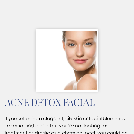
ACNE DETOX FACIAL
If you suffer from clogged, oily skin or facial blemishes
like milia and acne, but you’re not looking for
treatment as drastic as a chemical peel, you could be