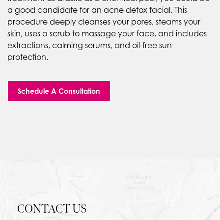
a good candidate for an acne detox facial. This
procedure deeply cleanses your pores, steams your
skin, uses a scrub to massage your face, and includes
extractions, calming serums, and oil-free sun
protection.
Schedule A Consultation
CONTACT US