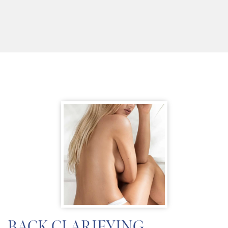
BACK CLARIFYING