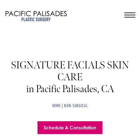
SIGNATURE FACIALS SKIN
CARE
in Pacific Palisades, CA
HOME
|
NON-SURGICAL
Schedule A Consultation