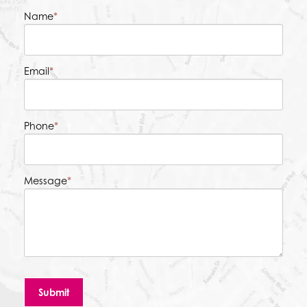
Name
*
Email
*
Phone
*
Message
*
Submit