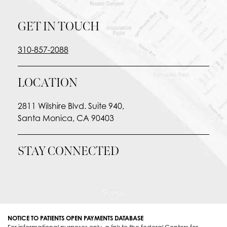
GET IN TOUCH
310-857-2088
LOCATION
2811 Wilshire Blvd. Suite 940,
Santa Monica, CA 90403
STAY CONNECTED
NOTICE TO PATIENTS OPEN PAYMENTS DATABASE