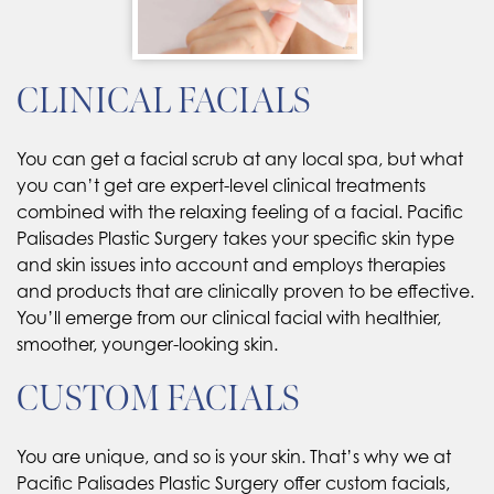
CLINICAL FACIALS
You can get a facial scrub at any local spa, but what
you can’t get are expert-level clinical treatments
combined with the relaxing feeling of a facial. Pacific
Palisades Plastic Surgery takes your specific skin type
and skin issues into account and employs therapies
and products that are clinically proven to be effective.
You’ll emerge from our clinical facial with healthier,
smoother, younger-looking skin.
CUSTOM FACIALS
You are unique, and so is your skin. That’s why we at
Pacific Palisades Plastic Surgery offer custom facials,