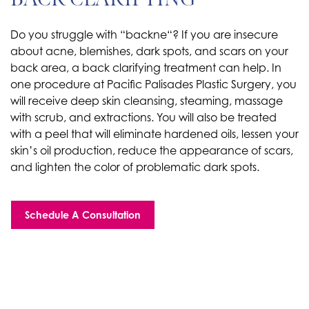
Do you struggle with “backne“? If you are insecure
about acne, blemishes, dark spots, and scars on your
back area, a back clarifying treatment can help. In
one procedure at Pacific Palisades Plastic Surgery, you
will receive deep skin cleansing, steaming, massage
with scrub, and extractions. You will also be treated
with a peel that will eliminate hardened oils, lessen your
skin’s oil production, reduce the appearance of scars,
and lighten the color of problematic dark spots.
Schedule A Consultation