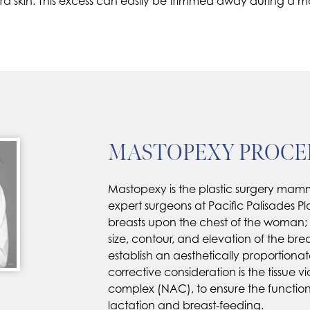
xtra skin. This excess can easily be trimmed away during 
MASTOPEXY PROC
Mastopexy is the plastic surgery ma
expert surgeons at Pacific Palisades Pl
breasts upon the chest of the woman
size, contour, and elevation of the breast
establish an aesthetically proportionat
corrective consideration is the tissue vi
complex (NAC), to ensure the functional 
lactation and breast-feeding.