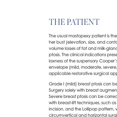
THE PATIENT
The usual mastopexy patient is th
her bust (elevation, size, and con
volume losses of fat and milk-glan
ptosis. The clinical indications 
laxness of the suspensory Cooper’s
envelope (mild, moderate, severe
applicable restorative surgical app
Grade I (mild) breast ptosis can be
Surgery solely with breast augment
Severe breast ptosis can be correct
with breast-lift techniques, such a
incision, and the Lollipop pattern
circumvertical and horizontal surg