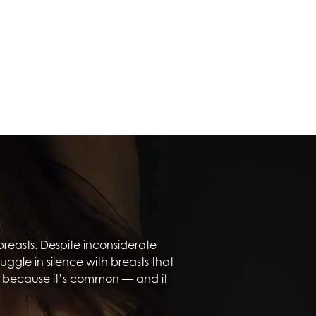
reasts. Despite inconsiderate
le in silence with breasts that
, because it’s common — and it