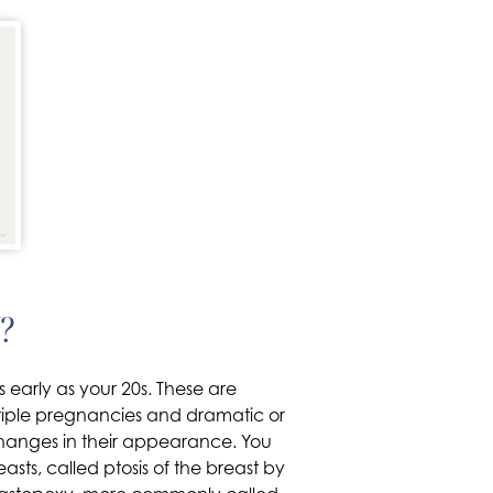
?
 early as your 20s. These are
ultiple pregnancies and dramatic or
hanges in their appearance. You
ts, called ptosis of the breast by