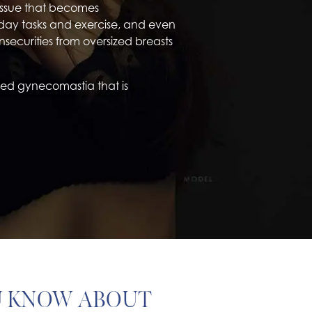
tissue that becomes
day tasks and exercise, and even
securities from oversized breasts
lled gynecomastia that is
U KNOW ABOUT