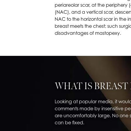
periareolar scar, at the periphery
(NAC), and a vertical scar, desce
NAC to the horizontal scar in the
breast meets the chest; such surgic
disadvantages of mastopexy.
WHAT IS BREAST
Looking at popular media, it woul
comments made by insensitive peo
are uncomfortably large. No one 
can be fixed.