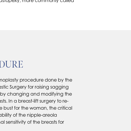
a mastopexy, more commonly called
EDURE
mmoplasty procedure done by the
astic Surgery for raising sagging
; by changing and modifying the
s. In a breast-lift surgery to re-
e bust for the woman, the critical
ability of the nipple-areola
sensitivity of the breasts for