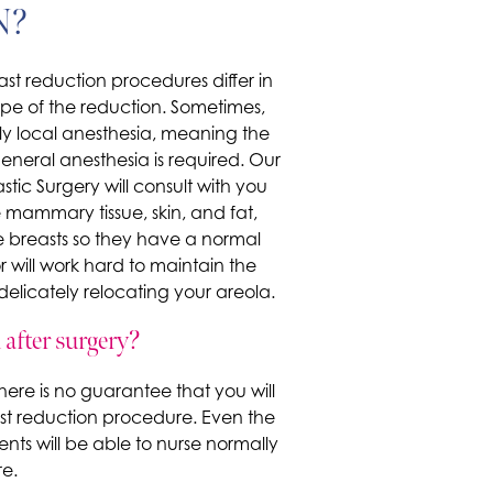
N?
ast reduction procedures differ in
pe of the reduction. Sometimes,
y local anesthesia, meaning the
eneral anesthesia is required. Our
stic Surgery will consult with you
 mammary tissue, skin, and fat,
 breasts so they have a normal
 will work hard to maintain the
licately relocating your areola.
after surgery?
here is no guarantee that you will
st reduction procedure. Even the
nts will be able to nurse normally
e.