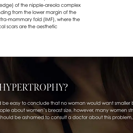
 (edge) of the nipple-areola complex
nding from the lower margin of the
 infra-mammary fold (IMF), where the
al scars are the aesthetic
 HYPERTROPHY?
d be easy to conclude that no woman would want smaller b
ple about women’s breast size, however, many women strugg
should be ashamed to consult a doctor about this problem