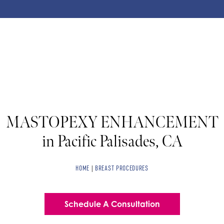
MASTOPEXY ENHANCEMENT
in Pacific Palisades, CA
HOME
|
BREAST PROCEDURES
Schedule A Consultation