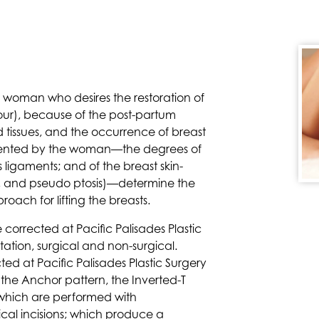
e woman who desires the restoration of
tour), because of the post-partum
d tissues, and the occurrence of breast
presented by the woman—the degrees of
 ligaments; and of the breast skin-
, and pseudo ptosis)—determine the
roach for lifting the breasts.
 corrected at Pacific Palisades Plastic
ation, surgical and non-surgical.
ed at Pacific Palisades Plastic Surgery
s the Anchor pattern, the Inverted-T
, which are performed with
ical incisions; which produce a