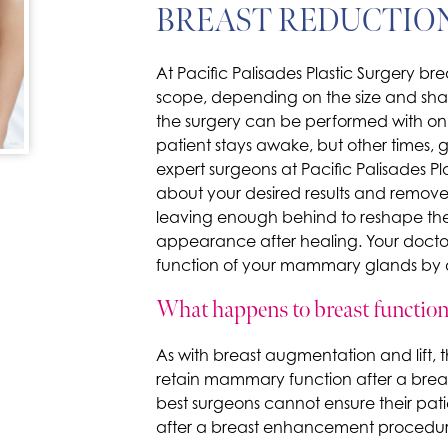
BREAST REDUCTIO
At Pacific Palisades Plastic Surgery bre
scope, depending on the size and sha
the surgery can be performed with onl
patient stays awake, but other times, g
expert surgeons at Pacific Palisades Pla
about your desired results and remove
leaving enough behind to reshape the
appearance after healing. Your doctor
function of your mammary glands by de
What happens to breast function 
As with breast augmentation and lift, t
retain mammary function after a brea
best surgeons cannot ensure their patie
after a breast enhancement procedur