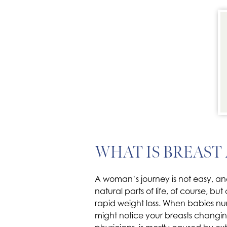
WHAT IS BREAST
A woman’s journey is not easy, and
natural parts of life, of course, 
rapid weight loss. When babies n
might notice your breasts changing