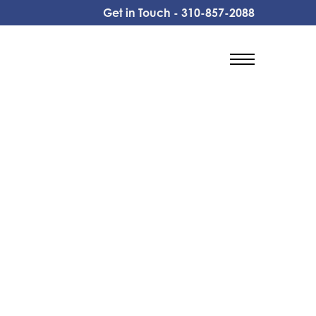
Get in Touch -
310-857-2088