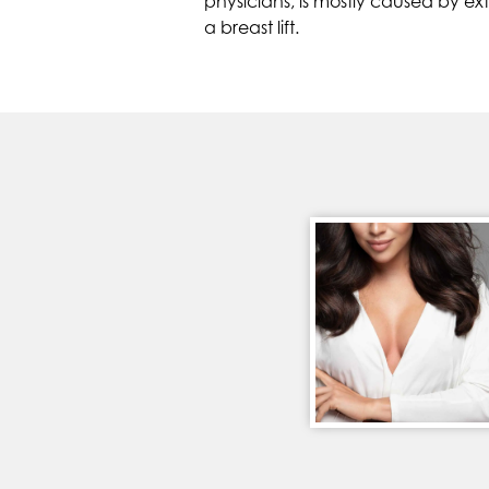
physicians, is mostly caused by e
a breast lift.