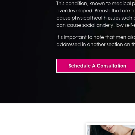
This condition, known to medical 
overdeveloped. Breasts that are t
cause physical health issues such 
can cause social anxiety, low sel
It’s important to note that men als
addressed in another section on t
Schedule A Consultation