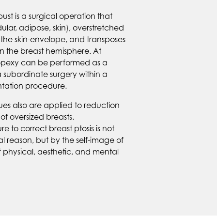
bust is a surgical operation that
ular, adipose, skin), overstretched
 the skin-envelope, and transposes
n the breast hemisphere. At
stopexy can be performed as a
a subordinate surgery within a
ation procedure.
es also are applied to reduction
f oversized breasts.
 to correct breast ptosis is not
l reason, but by the self-image of
 physical, aesthetic, and mental