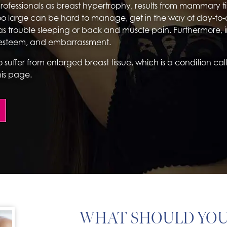
professionals as breast hypertrophy, results from mammary 
oo large can be hard to manage, get in the way of day-to-
as trouble sleeping or back and muscle pain. Furthermore, in
f-esteem, and embarrassment.
o suffer from enlarged breast tissue, which is a condition ca
his page.
WHAT SHOULD YO