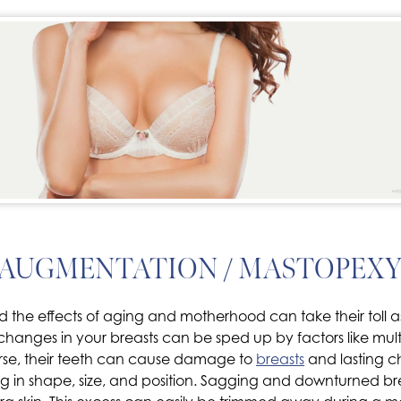
 AUGMENTATION / MASTOPEXY
 the effects of aging and motherhood can take their toll as
but changes in your breasts can be sped up by factors like m
urse, their teeth can cause damage to
breasts
and lasting c
 in shape, size, and position. Sagging and downturned breas