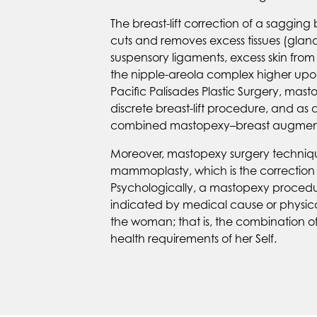
The breast-lift correction of a sagging 
cuts and removes excess tissues (gland
suspensory ligaments, excess skin from
the nipple-areola complex higher upo
Pacific Palisades Plastic Surgery, ma
discrete breast-lift procedure, and as 
combined mastopexy–breast augment
Moreover, mastopexy surgery techniqu
mammoplasty, which is the correction o
Psychologically, a mastopexy procedure
indicated by medical cause or physica
the woman; that is, the combination of
health requirements of her Self.