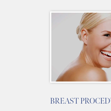
BREAST PROCED