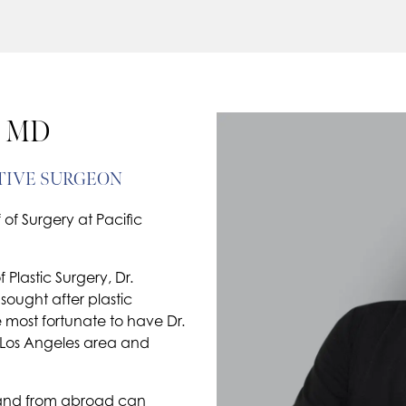
 MD
TIVE SURGEON
of Surgery at Pacific
Plastic Surgery, Dr.
sought after plastic
 most fortunate to have Dr.
 Los Angeles area and
te and from abroad can