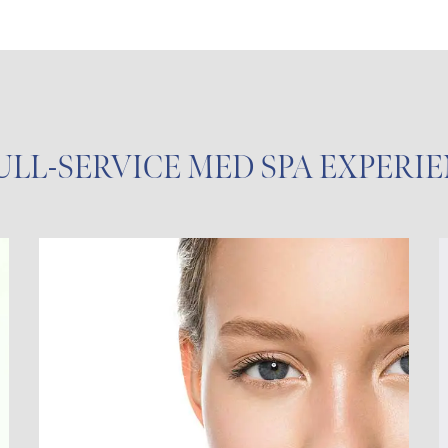
ULL-SERVICE MED SPA EXPERI
Chemical Peels
Clinical Facial