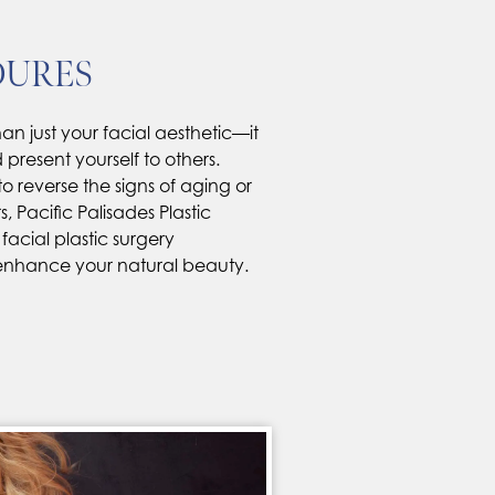
DURES
an just your facial aesthetic—it
resent yourself to others.
o reverse the signs of aging or
, Pacific Palisades Plastic
 facial plastic surgery
enhance your natural beauty.