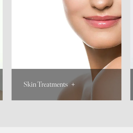
Dermaplaning
Micro Needling
Microdermabrasion
Skin Tag Removal
Skin Treatments +