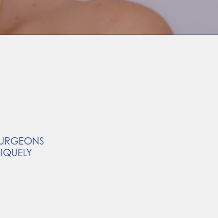
 SURGEONS
NIQUELY