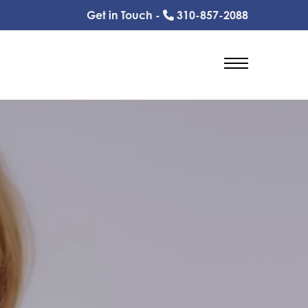
Get in Touch -
310-857-2088