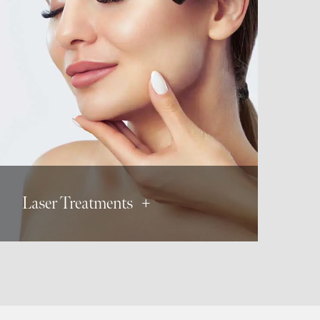
Laser Hair Removal
Tattoo Removal
Skin Resurfacing
Vascular Lesions
Acne Scars
Laser Treatments +