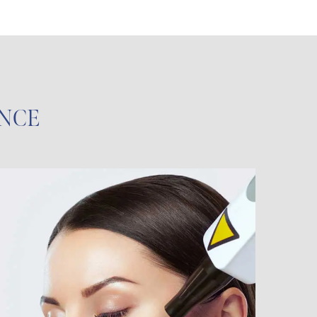
ENCE
Face and Body
Treatments