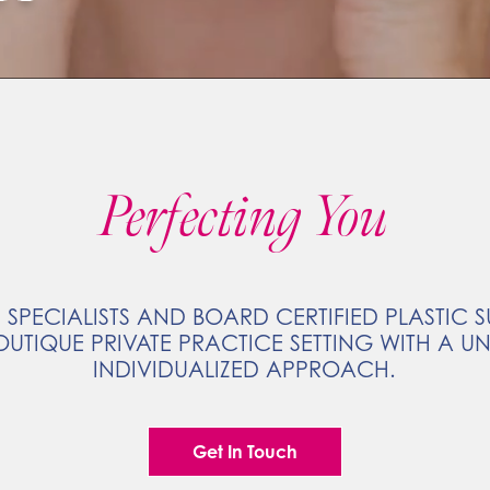
Perfecting You
 SPECIALISTS AND BOARD CERTIFIED PLASTIC
OUTIQUE PRIVATE PRACTICE SETTING WITH A U
INDIVIDUALIZED APPROACH.
Get In Touch