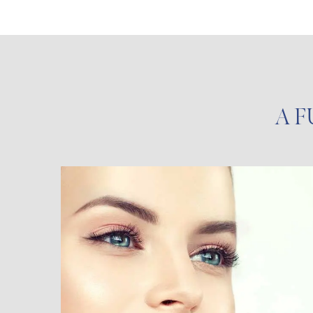
A F
Injectables