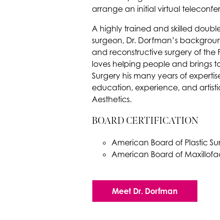
arrange an initial virtual teleconf
A highly trained and skilled double
surgeon, Dr. Dorfman’s backgro
and reconstructive surgery of the
loves helping people and brings to 
Surgery his many years of expertise
education, experience, and artisti
Aesthetics.
BOARD CERTIFICATION
American Board of Plastic Su
American Board of Maxillofac
Meet Dr. Dorfman