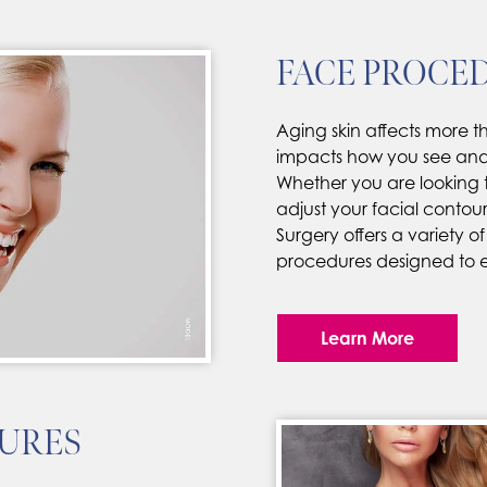
FACE PROCE
Aging skin affects more th
impacts how you see and p
Whether you are looking t
adjust your facial contours
Surgery offers a variety of
procedures designed to 
Learn More
URES