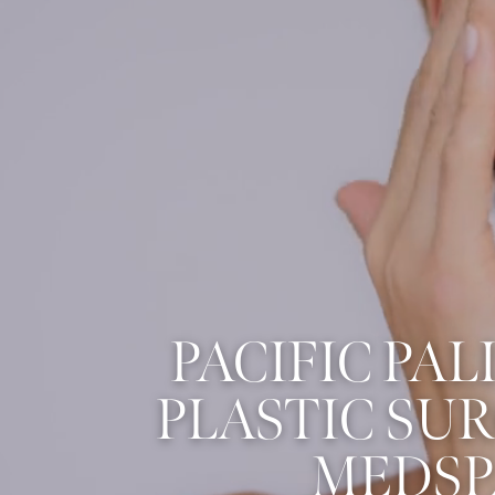
PACIFIC PAL
PLASTIC SU
MEDSP