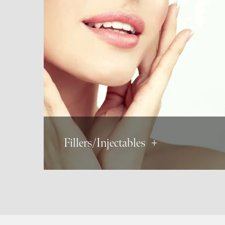
BOTOX®
Dysport
Xeomin
Derma Fillers
JUVÉDERM®
Radiesse®
Restylane®
Fillers/Injectables +