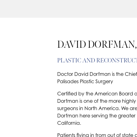
DAVID DORFMAN,
PLASTIC AND RECONSTRUC
Doctor David Dorfman is the Chief 
Palisades Plastic Surgery
Certified by the American Board of 
Dorfman is one of the more highly 
surgeons in North America. We are
Dorfman here serving the greater
California.
Patients flying in from out of sta