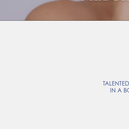
TALENTED
IN A B