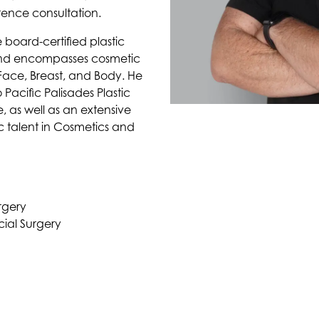
erence consultation.
 board-certified plastic
und encompasses cosmetic
 Face, Breast, and Body. He
Pacific Palisades Plastic
, as well as an extensive
c talent in Cosmetics and
rgery
ial Surgery