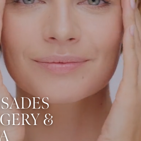
ISADES
RGERY &
A