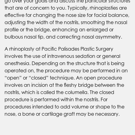
go over your goals and discuss the particular structures
that are of concern to you. Typically, rhinoplasties are
effective for changing the nose size for facial balance,
adjusting the width of the nostrils, smoothing the nasal
profile or the bridge, enhancing an enlarged or
bulbous nasal tip, and correcting nasal asymmetry.
A rhinoplasty at Pacific Palisades Plastic Surgery
involves the use of intravenous sedation or general
anesthesia. Depending on the structure that is being
operated on, the procedure may be performed in an
“open” or “closed” technique. An open procedure
involves an incision at the fleshy bridge between the
nostrils, which is called the columella. The closed
procedure is performed within the nostrils. For
procedures intended to add volume or shape to the
nose, a bone or cartilage graft may be necessary.