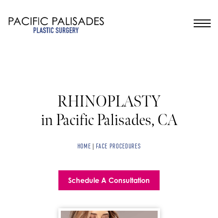
RHINOPLASTY
in Pacific Palisades, CA
HOME
|
FACE PROCEDURES
Schedule A Consultation