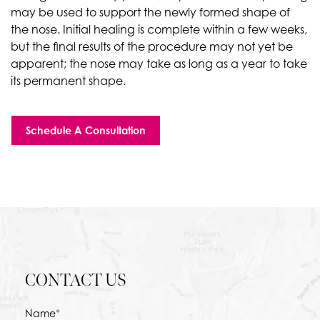
may be used to support the newly formed shape of
the nose. Initial healing is complete within a few weeks,
but the final results of the procedure may not yet be
apparent; the nose may take as long as a year to take
its permanent shape.
Schedule A Consultation
CONTACT US
Name
*