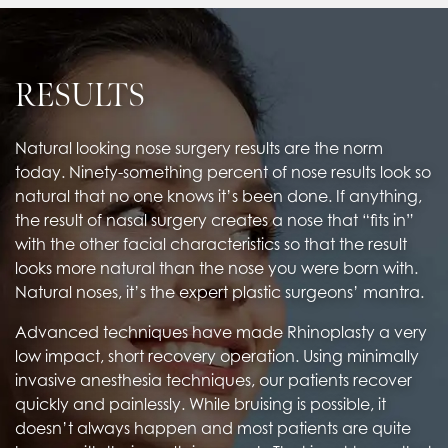
RESULTS
Natural looking nose surgery results are the norm
today. Ninety-something percent of nose results look so
natural that no one knows it’s been done. If anything,
the result of nasal surgery creates a nose that “fits in”
with the other facial characteristics so that the result
looks more natural than the nose you were born with.
Natural noses, it’s the expert plastic surgeons’ mantra.
Advanced techniques have made Rhinoplasty a very
low impact, short recovery operation. Using minimally
invasive anesthesia techniques, our patients recover
quickly and painlessly. While bruising is possible, it
doesn’t always happen and most patients are quite