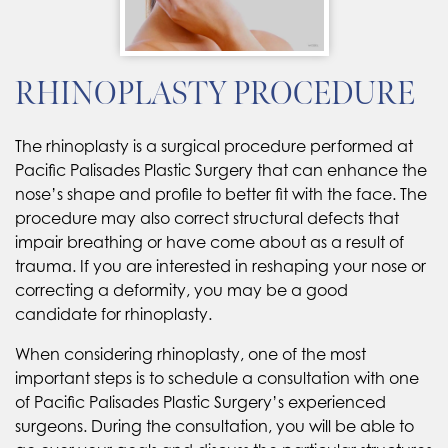
RHINOPLASTY PROCEDURE
The rhinoplasty is a surgical procedure performed at
Pacific Palisades Plastic Surgery that can enhance the
nose’s shape and profile to better fit with the face. The
procedure may also correct structural defects that
impair breathing or have come about as a result of
trauma. If you are interested in reshaping your nose or
correcting a deformity, you may be a good
candidate for rhinoplasty.
When considering rhinoplasty, one of the most
important steps is to schedule a consultation with one
of Pacific Palisades Plastic Surgery’s experienced
surgeons. During the consultation, you will be able to