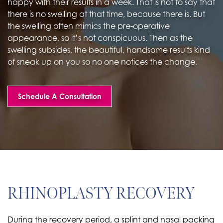
happy with their results in a week. That is not to say that
there is no swelling at that time, because there is. But
the swelling often mimics the pre-operative
appearance, so it’s not conspicuous. Then as the
swelling subsides, the beautiful, handsome results kind
of sneak up on you so no one notices the change.
Schedule A Consultation
RHINOPLASTY RECOVERY
During the recovery period, a splint and nasal packing