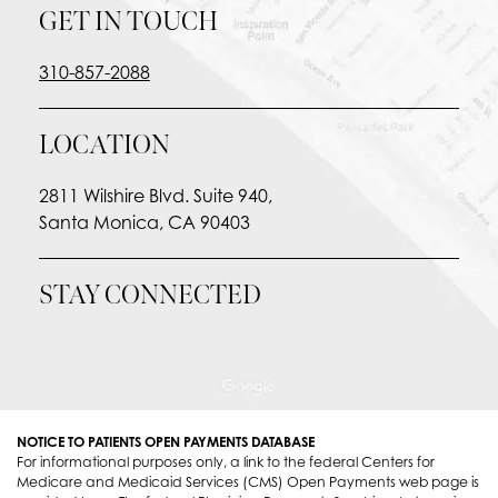
GET IN TOUCH
310-857-2088
LOCATION
2811 Wilshire Blvd. Suite 940,
Santa Monica, CA 90403
STAY CONNECTED
NOTICE TO PATIENTS OPEN PAYMENTS DATABASE
For informational purposes only, a link to the federal Centers for
Medicare and Medicaid Services (CMS) Open Payments web page is