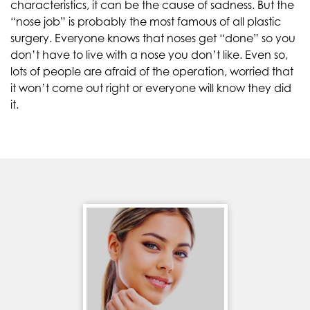
characteristics, it can be the cause of sadness. But the
“nose job” is probably the most famous of all plastic
surgery. Everyone knows that noses get “done” so you
don’t have to live with a nose you don’t like. Even so,
lots of people are afraid of the operation, worried that
it won’t come out right or everyone will know they did
it.