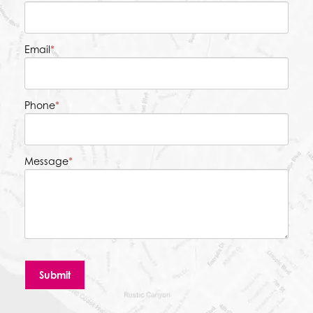
Email
*
Phone
*
Message
*
Submit