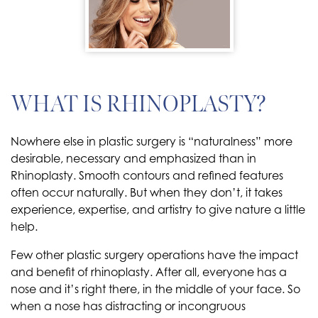
WHAT IS RHINOPLASTY?
Nowhere else in plastic surgery is “naturalness” more
desirable, necessary and emphasized than in
Rhinoplasty. Smooth contours and refined features
often occur naturally. But when they don’t, it takes
experience, expertise, and artistry to give nature a little
help.
Few other plastic surgery operations have the impact
and benefit of rhinoplasty. After all, everyone has a
nose and it’s right there, in the middle of your face. So
when a nose has distracting or incongruous