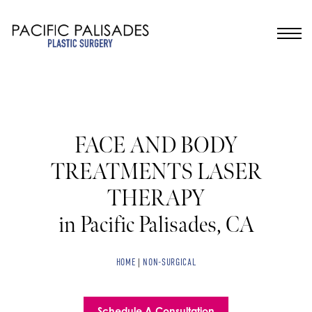
FACE AND BODY
TREATMENTS LASER
THERAPY
in Pacific Palisades, CA
HOME
|
NON-SURGICAL
Schedule A Consultation