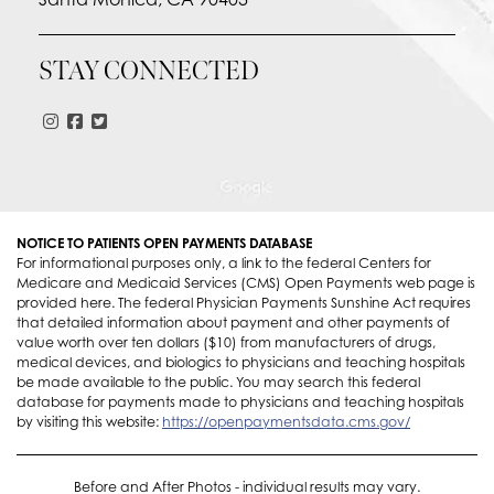
STAY CONNECTED
NOTICE TO PATIENTS OPEN PAYMENTS DATABASE
For informational purposes only, a link to the federal Centers for
Medicare and Medicaid Services (CMS) Open Payments web page is
provided here. The federal Physician Payments Sunshine Act requires
that detailed information about payment and other payments of
value worth over ten dollars ($10) from manufacturers of drugs,
medical devices, and biologics to physicians and teaching hospitals
be made available to the public. You may search this federal
database for payments made to physicians and teaching hospitals
by visiting this website:
https://openpaymentsdata.cms.gov/
Before and After Photos - individual results may vary.