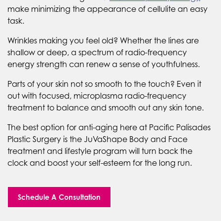
make minimizing the appearance of cellulite an easy
task.
Wrinkles making you feel old? Whether the lines are
shallow or deep, a spectrum of radio-frequency
energy strength can renew a sense of youthfulness.
Parts of your skin not so smooth to the touch? Even it
out with focused, microplasma radio-frequency
treatment to balance and smooth out any skin tone.
The best option for anti-aging here at Pacific Palisades
Plastic Surgery is the JuVaShape Body and Face
treatment and lifestyle program will turn back the
clock and boost your self-esteem for the long run.
Schedule A Consultation