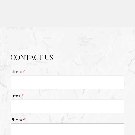
CONTACT US
Name
*
Email
*
Phone
*