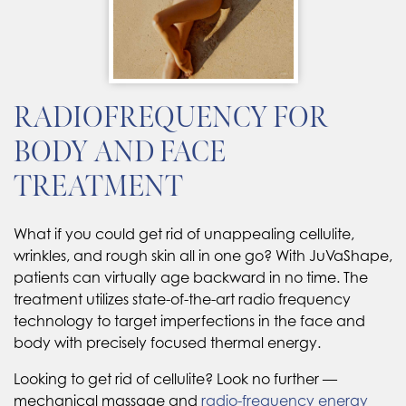
RADIOFREQUENCY FOR
BODY AND FACE
TREATMENT
What if you could get rid of unappealing cellulite,
wrinkles, and rough skin all in one go? With JuVaShape,
patients can virtually age backward in no time. The
treatment utilizes state-of-the-art radio frequency
technology to target imperfections in the face and
body with precisely focused thermal energy.
Looking to get rid of cellulite? Look no further —
mechanical massage and
radio-frequency energy