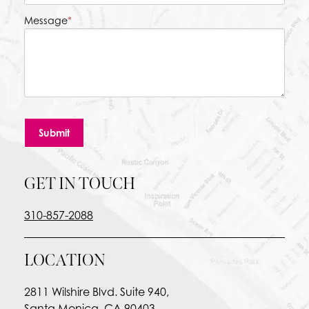
Message
*
Submit
GET IN TOUCH
310-857-2088
LOCATION
2811 Wilshire Blvd. Suite 940,
Santa Monica, CA 90403