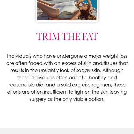
TRIM THE FAT
Individuals who have undergone a major weight loss
are often faced with an excess of skin and tissues that
results in the unsightly look of saggy skin. Although
these individuals often adopt a healthy and
reasonable diet and a solid exercise regimen, these
efforts are often insufficient to tighten the skin leaving
surgery as the only viable option.