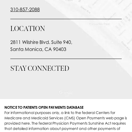
310-857-2088
LOCATION
2811 Wilshire Blvd. Suite 940,
Santa Monica, CA 90403
STAY CONNECTED
NOTICE TO PATIENTS OPEN PAYMENTS DATABASE
For informational purposes only, a link to the federal Centers for
Medicare and Medicaid Services (CMS) Open Payments web page is
provided here. The federal Physician Payments Sunshine Act requires
that detailed information about payment and other payments of