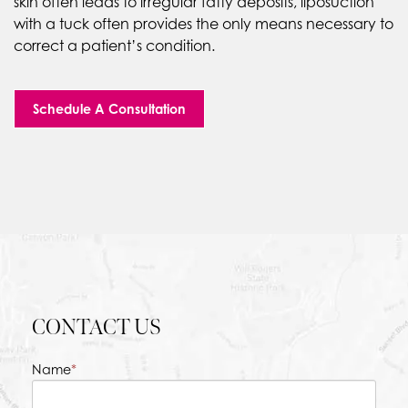
skin often leads to irregular fatty deposits, liposuction
with a tuck often provides the only means necessary to
correct a patient’s condition.
Schedule A Consultation
CONTACT US
Name
*