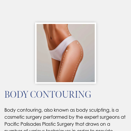
BODY CONTOURING
Body contouring, also known as body sculpting, is a
cosmetic surgery performed by the expert surgeons at
Pacific Palisades Plastic Surgery that draws on a
number of various techniques in order to provide