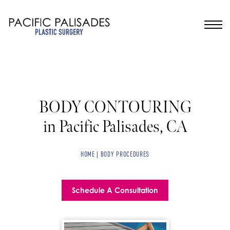
BODY CONTOURING
in Pacific Palisades, CA
HOME
|
BODY PROCEDURES
Schedule A Consultation