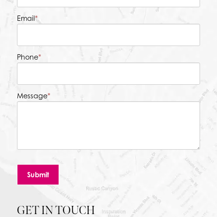
Email
*
Phone
*
Message
*
Submit
GET IN TOUCH