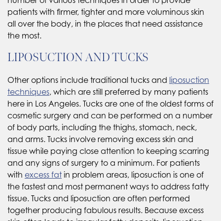
patients with firmer, tighter and more voluminous skin
all over the body, in the places that need assistance
the most.
LIPOSUCTION AND TUCKS
Other options include traditional tucks and
liposuction
techniques
, which are still preferred by many patients
here in Los Angeles. Tucks are one of the oldest forms of
cosmetic surgery and can be performed on a number
of body parts, including the thighs, stomach, neck,
and arms. Tucks involve removing excess skin and
tissue while paying close attention to keeping scarring
and any signs of surgery to a minimum. For patients
with
excess fat
in problem areas, liposuction is one of
the fastest and most permanent ways to address fatty
tissue. Tucks and liposuction are often performed
together producing fabulous results. Because excess