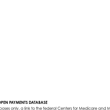
 OPEN PAYMENTS DATABASE
poses only, a link to the federal Centers for Medicare and 