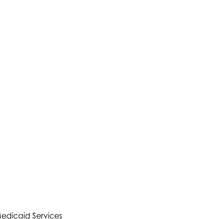
Medicaid Services