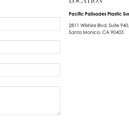
LOCATION
Pacific Palisades Plastic Su
2811 Wilshire Blvd. Suite 940
Santa Monica, CA 90403