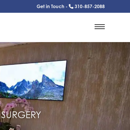
Get in Touch -
310-857-2088
 SURGERY