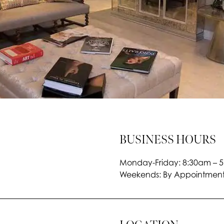
BUSINESS HOURS
Monday-Friday: 8:30am – 
Weekends: By Appointment