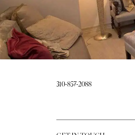
310-857-2088