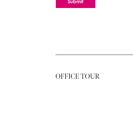
Submit
OFFICE TOUR