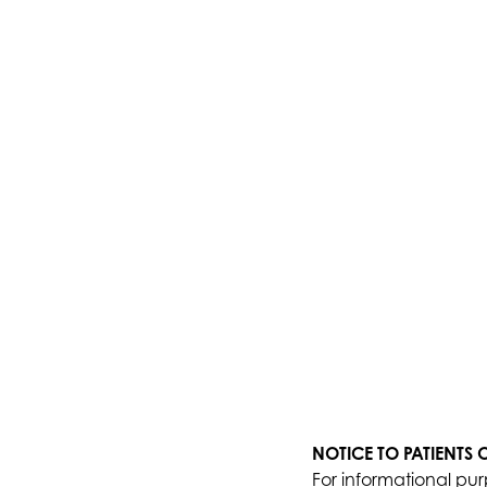
NOTICE TO PATIENTS
For informational pur