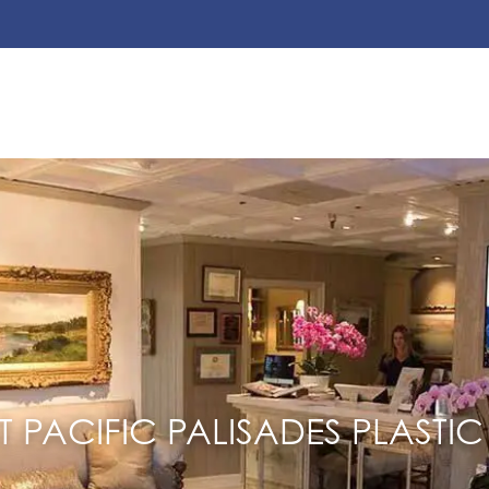
 PACIFIC PALISADES PLASTIC