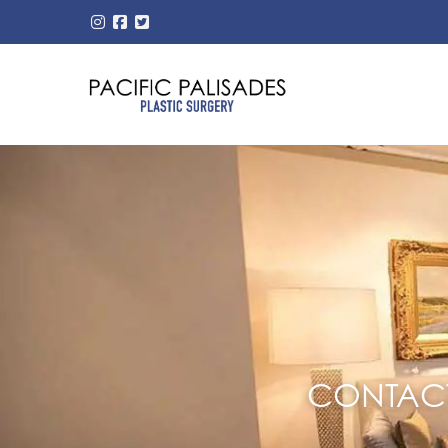
CONTACT