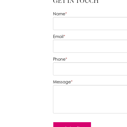
GET IN TOUCH
Name
*
Email
*
Phone
*
Message
*