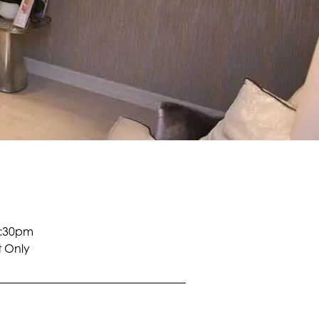
5:30pm
 Only